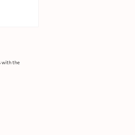
 with the