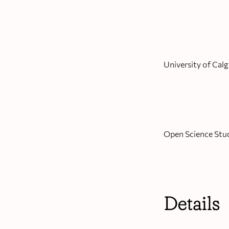
University of Calg
Open Science Stu
Details