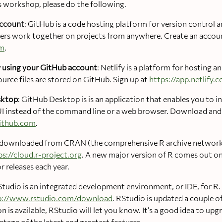
s workshop, please do the following.
account
: GitHub is a code hosting platform for version control a
thers work together on projects from anywhere. Create an accou
om
.
fy using your GitHub account
: Netlify is a platform for hosting a
urce files are stored on GitHub. Sign up at
https://app.netlify.
sktop
: GitHub Desktop is is an application that enables you to i
I instead of the command line or a web browser. Download and i
github.com
.
e downloaded from CRAN (the comprehensive R archive network
ps://cloud.r-project.org
. A new major version of R comes out on
r releases each year.
Studio is an integrated development environment, or IDE, for 
p://www.rstudio.com/download
. RStudio is updated a couple of
 is available, RStudio will let you know. It’s a good idea to upg
tage of the latest and greatest features.