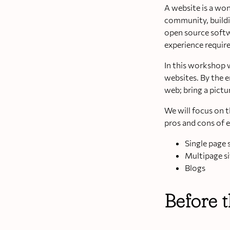
A website is a won
community, buildi
open source softwa
experience require
In this workshop 
websites. By the 
web; bring a pictu
We will focus on t
pros and cons of 
Single page 
Multipage si
Blogs
Before 