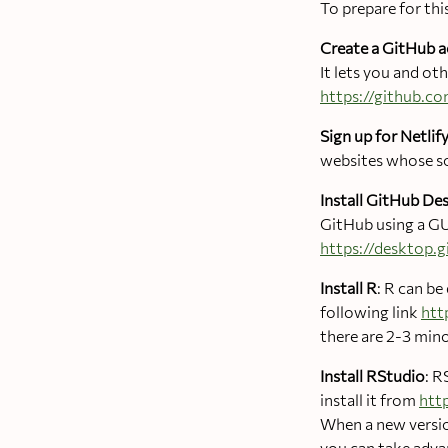
To prepare for thi
Create a GitHub 
It lets you and o
https://github.c
Sign up for Netli
websites whose so
Install GitHub De
GitHub using a GU
https://desktop.
Install R
: R can b
following link
htt
there are 2-3 mino
Install RStudio
: R
install it from
htt
When a new version
you can take advan