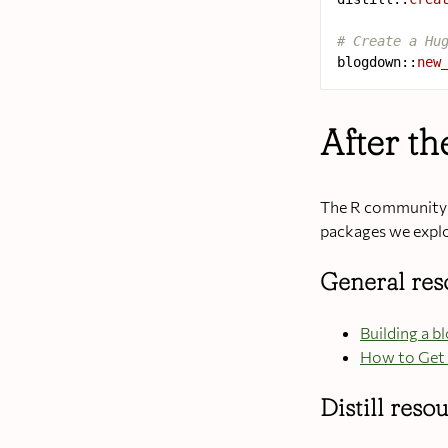
# Create a Hu
blogdown
::
new
After t
The R community h
packages we expl
General re
Building a b
How to Get 
Distill reso