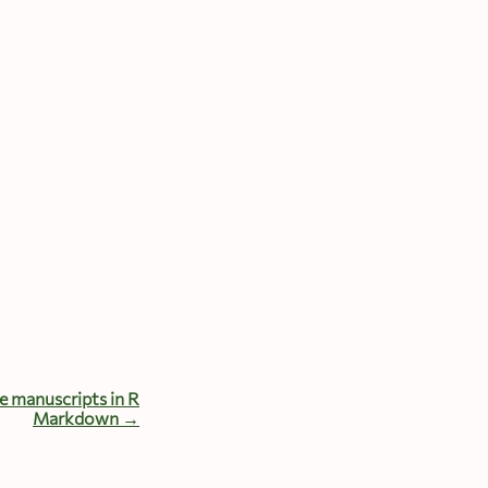
e manuscripts in R
Markdown →