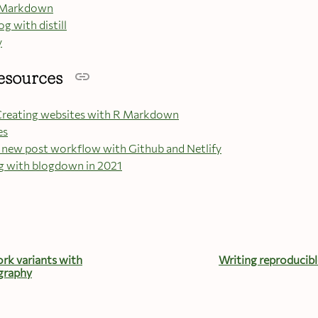
 R Markdown
og with distill
y
esources
reating websites with R Markdown
es
new post workflow with Github and Netlify
g with blogdown in 2021
rk variants with
Writing reproducibl
graphy