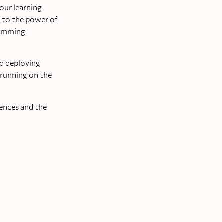
our learning
s to the power of
gramming
nd deploying
 running on the
rences and the