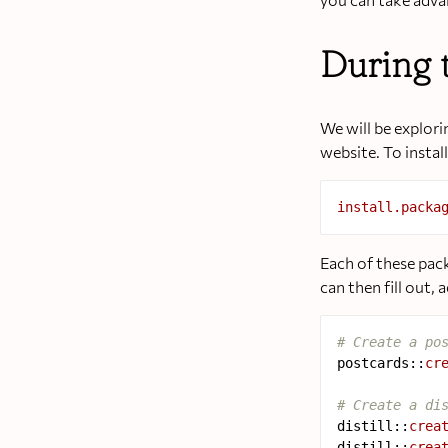
During 
We will be explor
website. To instal
install.packa
Each of these pac
can then fill out,
# Create a po
postcards
::
cr
# Create a di
distill
::
crea
distill
::
crea