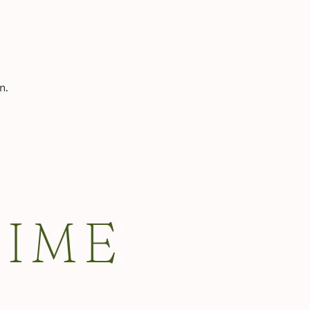
n.
TIME