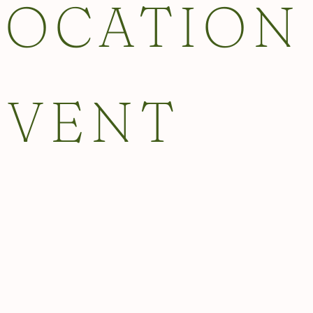
LOCATION
EVENT