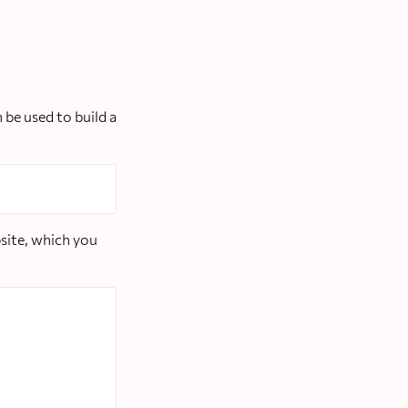
 be used to build a
bsite, which you