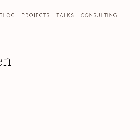
BLOG
PROJECTS
TALKS
CONSULTING
en