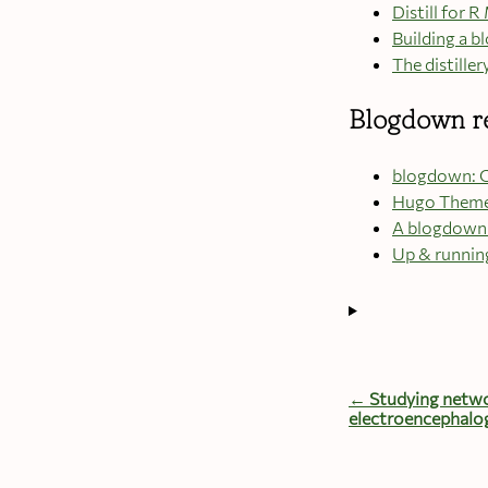
Distill for
Building a bl
The distiller
Blogdown r
blogdown: C
Hugo Them
A blogdown 
Up & runnin
← Studying netwo
electroencephalo