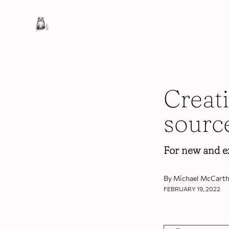
Creat
sourc
For new and e
By Michael McCarth
FEBRUARY 19, 2022