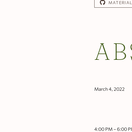
MATERIA
AB
March 4, 2022
4:00 PM – 6:00 