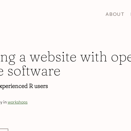
ABOUT
ing a website with op
e software
xperienced R users
y in
workshops