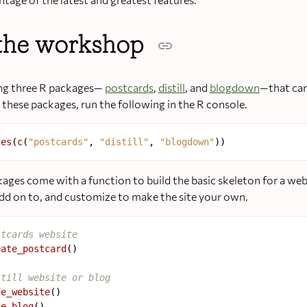
the workshop
ing three R packages—
postcards
,
distill
, and
blogdown
—that can
l these packages, run the following in the R console.
ges
(
c
(
"postcards"
, 
"distill"
, 
"blogdown"
kages come with a function to build the basic skeleton for a we
 add on to, and customize to make the site your own.
stcards website
eate_postcard
()

still website or blog
te_website
()

te_blog
()
