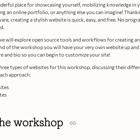
derful place for showcasing yourself, mobilizing knowledge in y
ng an online portfolio, or anything else you can imagine! Thank
re, creating a stylish website is quick, easy, and free. No pro
d.
we will explore open source tools and workflows for creating a
end of the workshop you will have your very own website up and
re and bio so you can begin to customize your site!
hree types of websites for this workshop, discussing their diffe
each approach:
sites
tes
the workshop