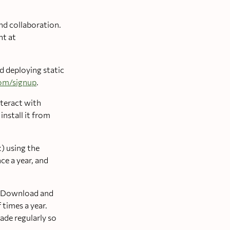
nd collaboration.
nt at
nd deploying static
com/signup
.
nteract with
nstall it from
) using the
ce a year, and
R. Download and
 times a year.
rade regularly so