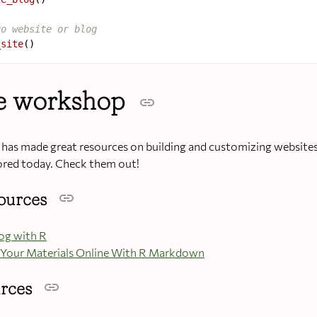
go website or blog
_site
he workshop
as made great resources on building and customizing websites
ored today. Check them out!
sources
log with R
Your Materials Online With R Markdown
urces