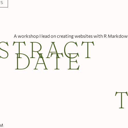
LS
A workshop I lead on creating websites with R Markdow
STRACT
DATE
PM