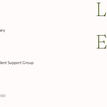
ary
dent Support Group