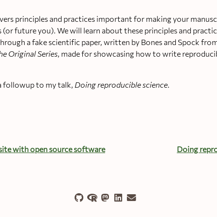
ers principles and practices important for making your manusc
s (or future you). We will learn about these principles and pract
rough a fake scientific paper, written by Bones and Spock from
he Original Series
, made for showcasing how to write reproduci
a followup to my talk,
Doing reproducible science
.
ite with open source software
Doing repro