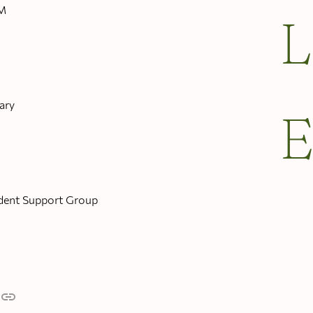
PM
ary
dent Support Group