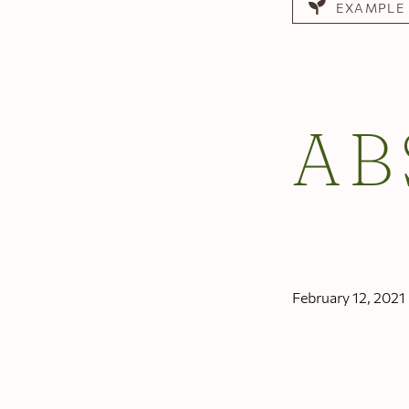
EXAMPLE
AB
February 12, 2021