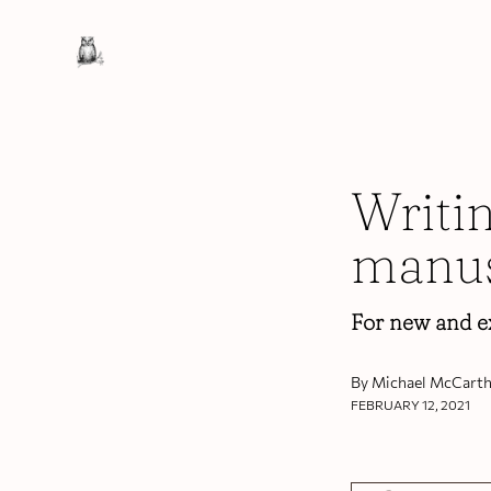
Writi
manus
For new and e
By Michael McCarth
FEBRUARY 12, 2021