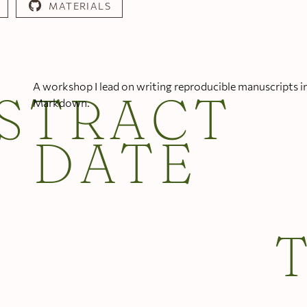
MATERIALS
A workshop I lead on writing reproducible manuscripts i
STRACT
Markdown.
DATE