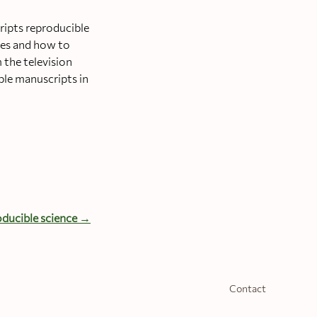
ripts reproducible
ices and how to
 the television
ble manuscripts in
ducible science →
Contact