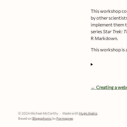
This workshop cov
by other scientist
implement them th
series
Star Trek: T
R Markdown.
This workshop is 
← Creating a webs
© 2024 Michael McCarthy
Made with
Hugo Apéro
.
Based on
Blogophonic
by
Formspree
.