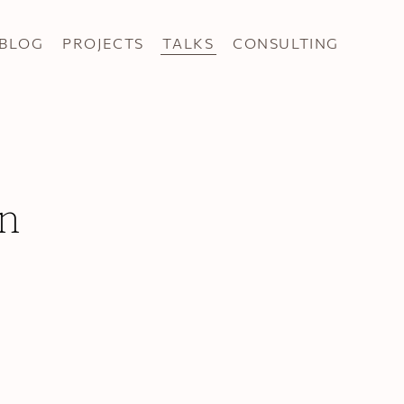
BLOG
PROJECTS
TALKS
CONSULTING
n