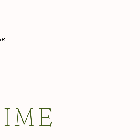
n R
TIME