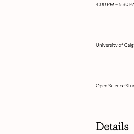
4:00 PM – 5:30 
University of Calg
Open Science Stu
Details