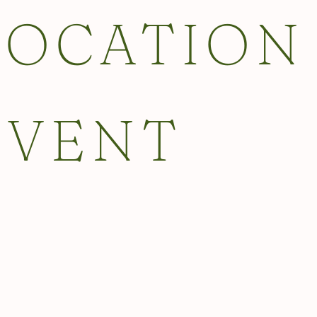
LOCATION
EVENT