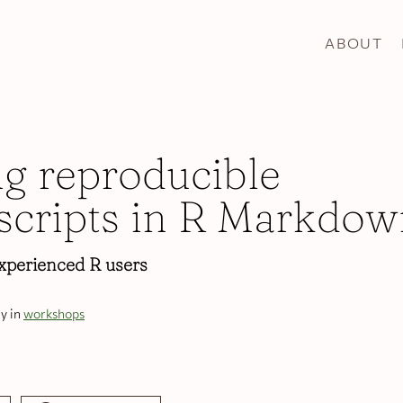
ABOUT
ng reproducible
cripts in R Markdow
xperienced R users
y in
workshops