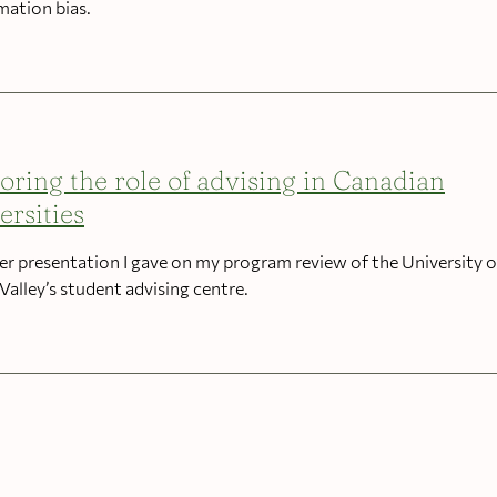
mation bias.
oring the role of advising in Canadian
ersities
er presentation I gave on my program review of the University o
Valley’s student advising centre.