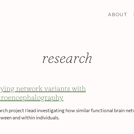
ABOUT
research
ying network variants with
troencephalography
arch project I lead investigating how similar functional brain ne
tween and within individuals.