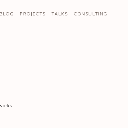
BLOG
PROJECTS
TALKS
CONSULTING
tworks