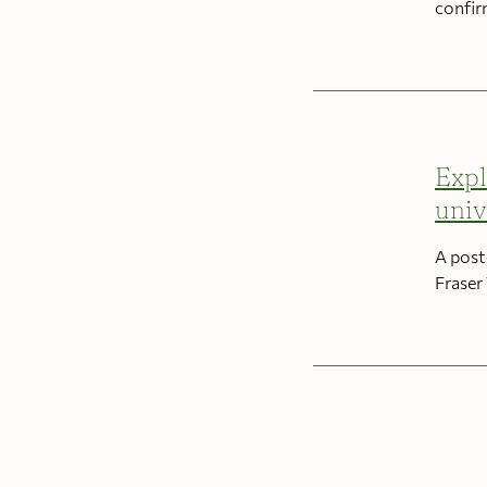
confir
Expl
univ
A post
Fraser 