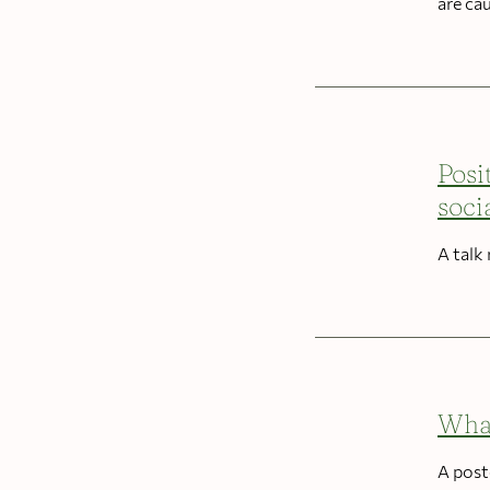
are ca
Posi
soci
A talk
What
A post