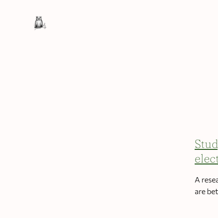
Stud
elec
A rese
are be