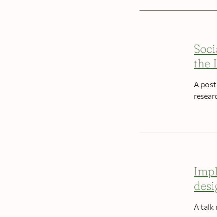
Soci
the 
A post
resear
Impl
desi
A talk