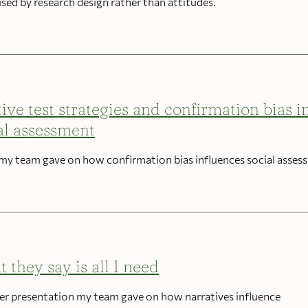
used by research design rather than attitudes.
tive test strategies and confirmation bias i
al assessment
 my team gave on how confirmation bias influences social asses
 they say is all I need
er presentation my team gave on how narratives influence