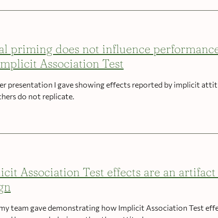
al priming does not influence performanc
Implicit Association Test
er presentation I gave showing effects reported by implicit atti
chers do not replicate.
icit Association Test effects are an artifact
gn
 my team gave demonstrating how Implicit Association Test eff