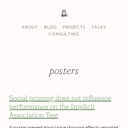
ABOUT
BLOG
PROJECTS
TALKS
CONSULTING
posters
Social priming does not influence
performance on the Implicit
Association Test
A poster presentation I gave showing effects reported