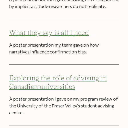
by implicit attitude researchers do not replicate.
What they say is all I need
A poster presentation my team gave on how
narratives influence confirmation bias.
Exploring the role of advising in
Canadian universities
A poster presentation I gave on my program review of
the University of the Fraser Valley’s student advising
centre.