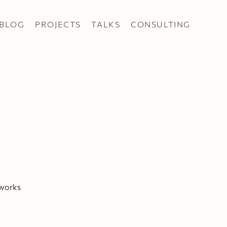
BLOG
PROJECTS
TALKS
CONSULTING
tworks