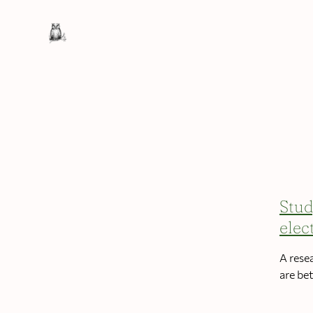
Stud
elec
A rese
are be