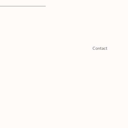
Contact