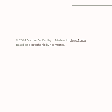
© 2024 Michael McCarthy
Made with
Hugo Apéro
.
Based on
Blogophonic
by
Formspree
.