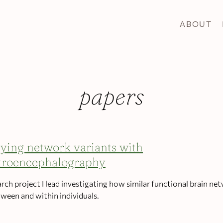
ABOUT
papers
ying network variants with
troencephalography
arch project I lead investigating how similar functional brain ne
tween and within individuals.